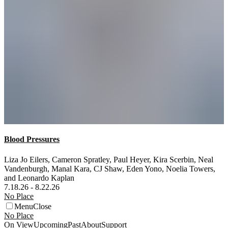
Blood Pressures
Liza Jo Eilers
,
Cameron Spratley
,
Paul Heyer
,
Kira Scerbin
,
Neal
Vandenburgh
,
Manal Kara
,
CJ Shaw
,
Eden Yono
,
Noelia Towers
,
and
Leonardo Kaplan
7.18.26 - 8.22.26
No Place
Menu
Close
No Place
On View
Upcoming
Past
About
Support