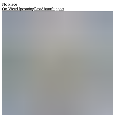
No Place
On View
Upcoming
Past
About
Support