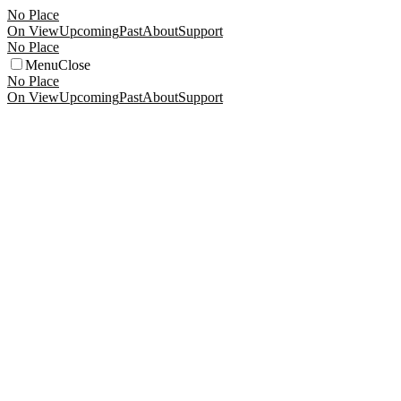
No Place
On View
Upcoming
Past
About
Support
No Place
Menu
Close
No Place
On View
Upcoming
Past
About
Support